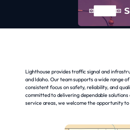
Lighthouse provides traffic signal and infrast
and Idaho. Our team supports a wide range of
consistent focus on safety, reliability, and q
committed to delivering dependable solutions a
service areas, we welcome the opportunity to d