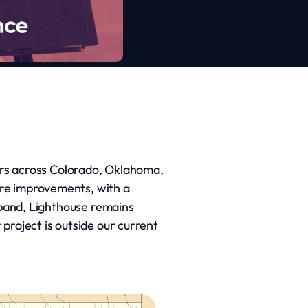
tors across Colorado, Oklahoma,
ure improvements, with a
expand, Lighthouse remains
project is outside our current