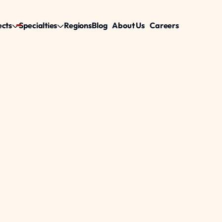
ects
Specialties
Regions
Blog
About Us
Careers