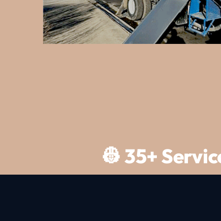
Slide 2 of 3.
👷 35+ Servi