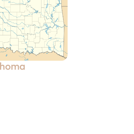
ahoma