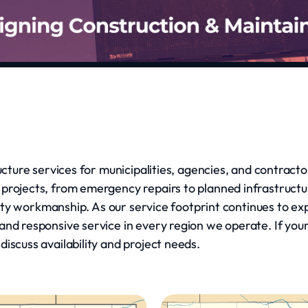
ructure services for municipalities, agencies, and contrac
 projects, from emergency repairs to planned infrastruct
uality workmanship. As our service footprint continues to 
nd responsive service in every region we operate. If your 
iscuss availability and project needs.