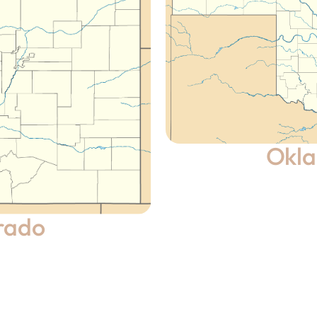
Okl
rado