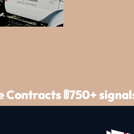
ce Contracts 🚦750+ signa