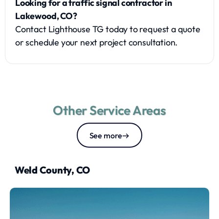
Looking for a traffic signal contractor in
Lakewood, CO?
Contact Lighthouse TG today to request a quote
or schedule your next project consultation.
Other Service Areas
See more
Weld County, CO