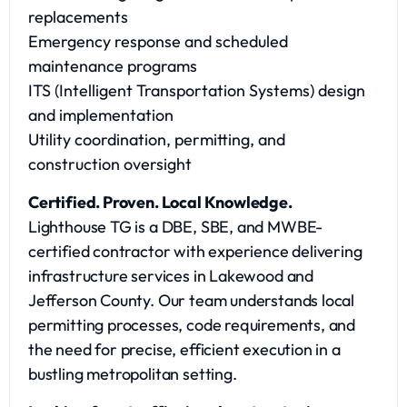
replacements
Emergency response and scheduled
maintenance programs
ITS (Intelligent Transportation Systems) design
and implementation
Utility coordination, permitting, and
construction oversight
Certified. Proven. Local Knowledge.
Lighthouse TG is a DBE, SBE, and MWBE-
certified contractor with experience delivering
infrastructure services in Lakewood and
Jefferson County. Our team understands local
permitting processes, code requirements, and
the need for precise, efficient execution in a
bustling metropolitan setting.