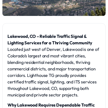
Lakewood, CO – Reliable Traffic Signal &
Lighting Services for a Thriving Community
Located just west of Denver, Lakewood is one of
Colorado’s largest and most vibrant cities,
blending residential neighborhoods, thriving
commercial districts, and major transportation
corridors. Lighthouse TG proudly provides
certified traffic signal, lighting, and ITS services
throughout Lakewood, CO, supporting both
municipal and private sector projects.
Why Lakewood Requires Dependable Traffic