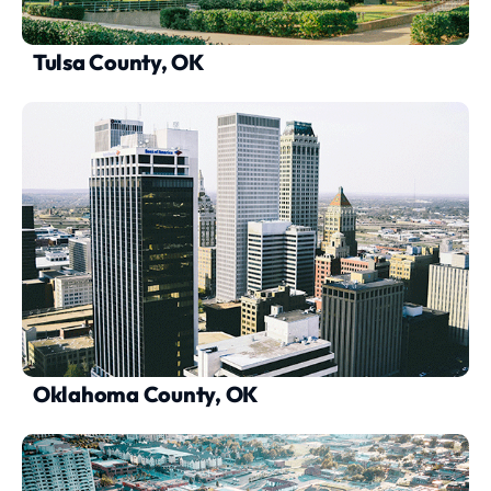
Tulsa County, OK
Oklahoma County, OK