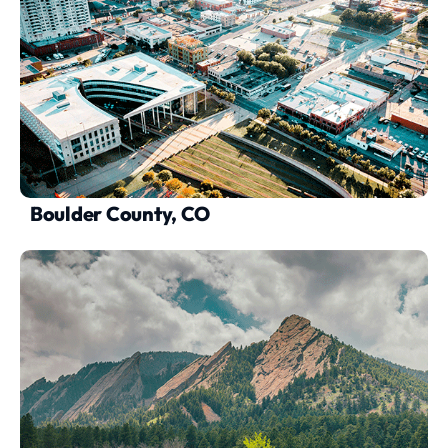
Boulder County, CO