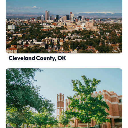
Cleveland County, OK