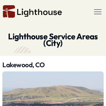
Lighthouse Service Areas
(City)
Lakewood, CO