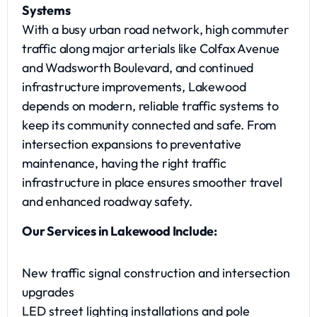
Systems
With a busy urban road network, high commuter
traffic along major arterials like Colfax Avenue
and Wadsworth Boulevard, and continued
infrastructure improvements, Lakewood
depends on modern, reliable traffic systems to
keep its community connected and safe. From
intersection expansions to preventative
maintenance, having the right traffic
infrastructure in place ensures smoother travel
and enhanced roadway safety.
Our Services in Lakewood Include:
New traffic signal construction and intersection
upgrades
LED street lighting installations and pole