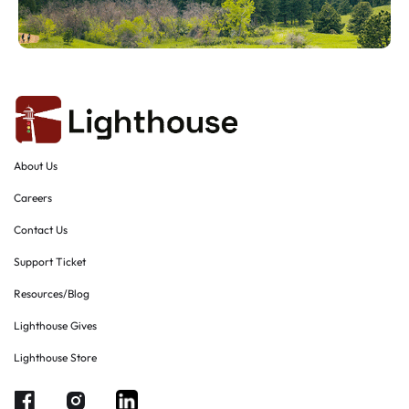
About Us
Careers
Contact Us
Support Ticket
Resources/Blog
Lighthouse Gives
Lighthouse Store