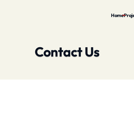
Home
Proj
Contact Us