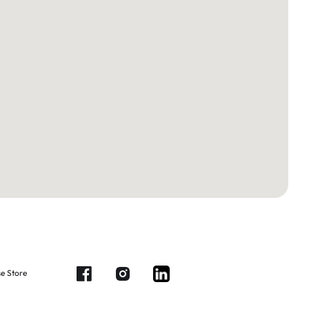
e Store