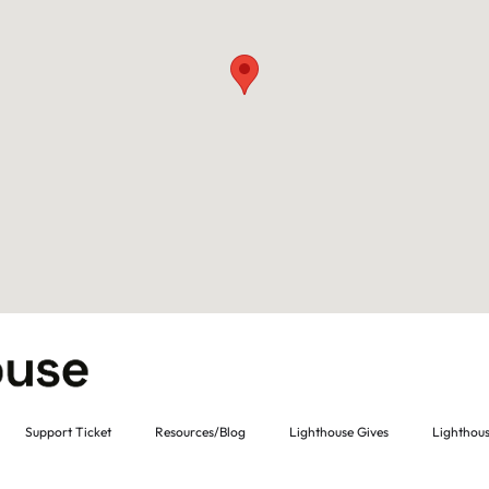
Support Ticket
Resources/Blog
Lighthouse Gives
Lighthous