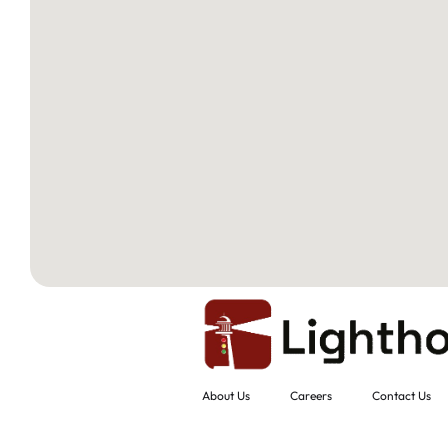
About Us
Careers
Contact Us