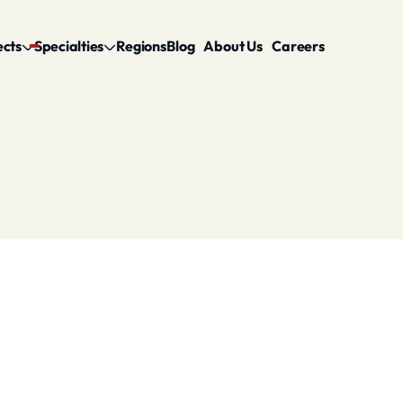
ects
Specialties
Regions
Blog
About Us
Careers