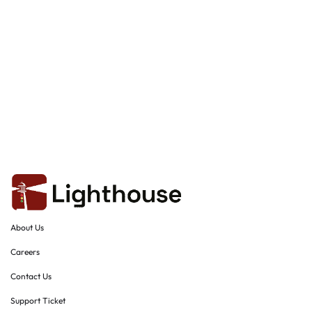
About Us
Careers
Contact Us
Support Ticket