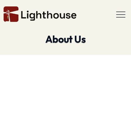
About Us