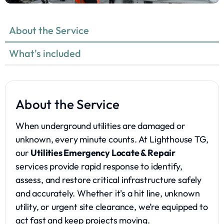
About the Service
What's included
About the Service
When underground utilities are damaged or
unknown, every minute counts. At Lighthouse TG,
our
Utilities Emergency Locate & Repair
services provide rapid response to identify,
assess, and restore critical infrastructure safely
and accurately. Whether it's a hit line, unknown
utility, or urgent site clearance, we’re equipped to
act fast and keep projects moving.