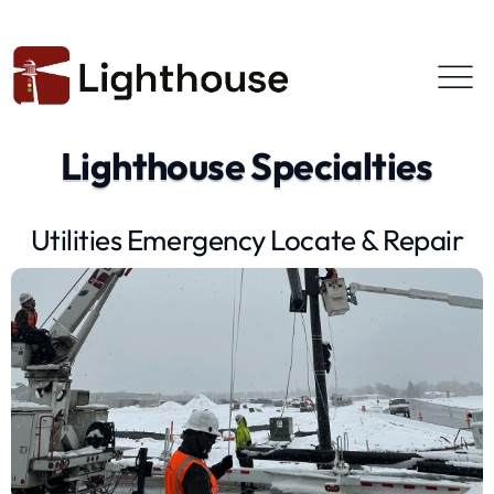
Lighthouse Specialties
Utilities Emergency Locate & Repair