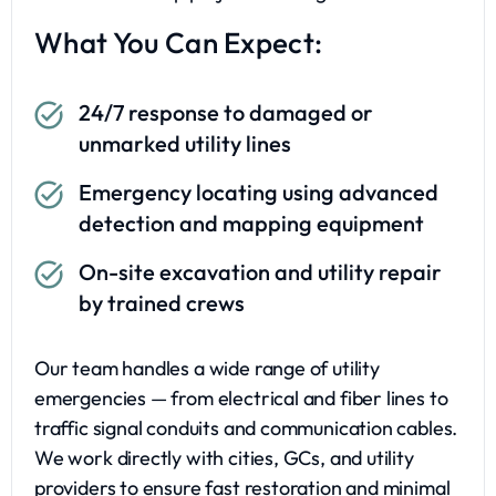
What You Can Expect:
24/7 response to damaged or
unmarked utility lines
Emergency locating using advanced
detection and mapping equipment
On-site excavation and utility repair
by trained crews
Our team handles a wide range of utility
emergencies — from electrical and fiber lines to
traffic signal conduits and communication cables.
We work directly with cities, GCs, and utility
providers to ensure fast restoration and minimal