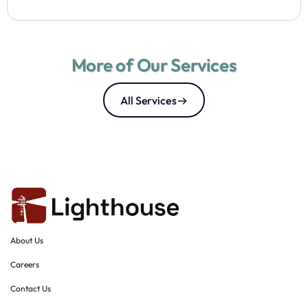
More of Our Services
All Services
About Us
Careers
Contact Us