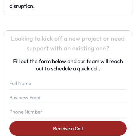
disruption.
Looking to kick off a new project or need
support with an existing one?
Fill out the form below and our team will reach
out to schedule a quick call.