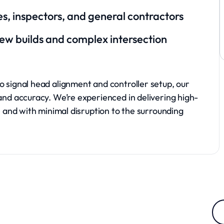
ties, inspectors, and general contractors
new builds and complex intersection
o signal head alignment and controller setup, our
and accuracy. We’re experienced in delivering high-
e and with minimal disruption to the surrounding