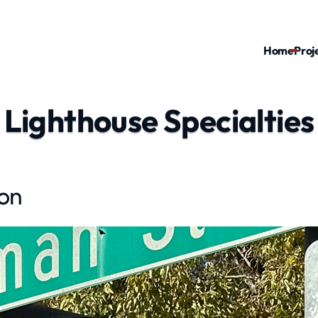
Home
Proj
Lighthouse Specialties
ion