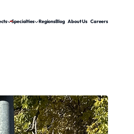
ects
Specialties
Regions
Blog
About Us
Careers