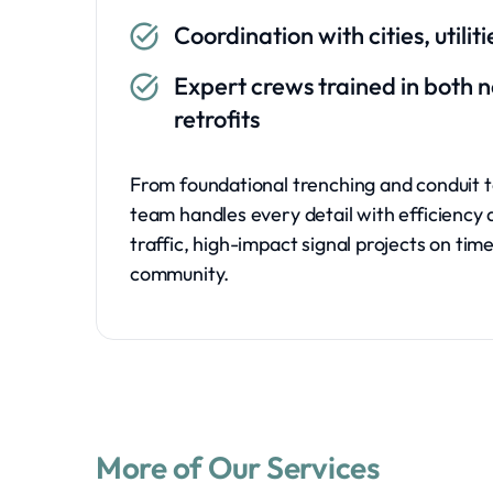
Coordination with cities, utili
Expert crews trained in both 
retrofits
From foundational trenching and conduit t
team handles every detail with efficiency 
traffic, high-impact signal projects on tim
community.
More of Our Services