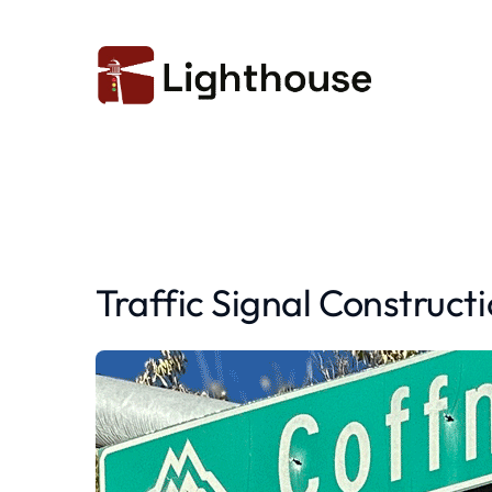
Traffic Signal Construct