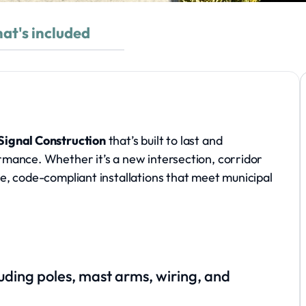
at's included
 Signal Construction
that’s built to last and
formance. Whether it’s a new intersection, corridor
ise, code-compliant installations that meet municipal
cluding poles, mast arms, wiring, and