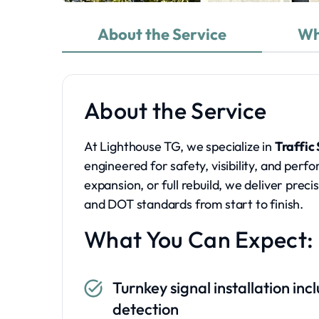
About the Service
Wh
About the Service
At Lighthouse TG, we specialize in
Traffic
engineered for safety, visibility, and per
expansion, or full rebuild, we deliver prec
and DOT standards from start to finish.
What You Can Expect:
Turnkey signal installation in
detection