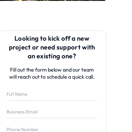
Looking to kick off a new
project or need support with
an existing one?
Fill out the form below and our team
will reach out to schedule a quick call.