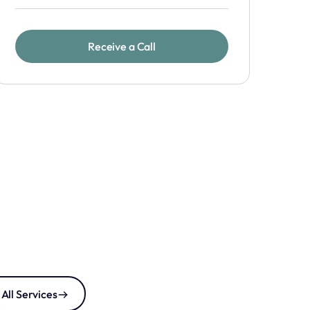
All Services