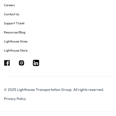
Careers
Contact Us
Support Ticket
Resources/Blog
Lighthouse Gives
Lighthouse Store
© 2025 Lighthouse Transportation Group. All rights reserved.
Privacy Policy