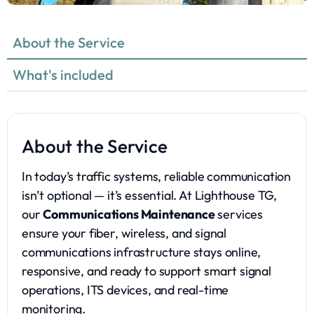
About the Service
What's included
About the Service
In today’s traffic systems, reliable communication
isn’t optional — it’s essential. At Lighthouse TG,
our
Communications Maintenance
services
ensure your fiber, wireless, and signal
communications infrastructure stays online,
responsive, and ready to support smart signal
operations, ITS devices, and real-time
monitoring.