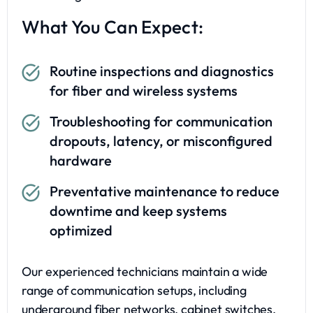
What You Can Expect:
Routine inspections and diagnostics
for fiber and wireless systems
Troubleshooting for communication
dropouts, latency, or misconfigured
hardware
Preventative maintenance to reduce
downtime and keep systems
optimized
Our experienced technicians maintain a wide
range of communication setups, including
underground fiber networks, cabinet switches,