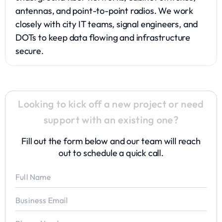
antennas, and point-to-point radios. We work
closely with city IT teams, signal engineers, and
DOTs to keep data flowing and infrastructure
secure.
Looking to kick off a new project or need
support with an existing one?
Fill out the form below and our team will reach
out to schedule a quick call.