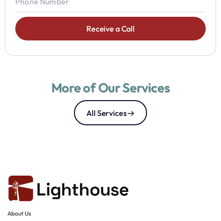
More of Our Services
All Services
About Us