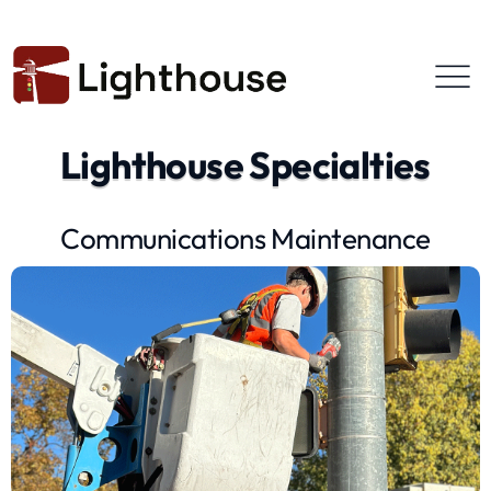
Lighthouse Specialties
Communications Maintenance