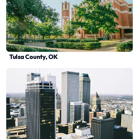
Tulsa County, OK