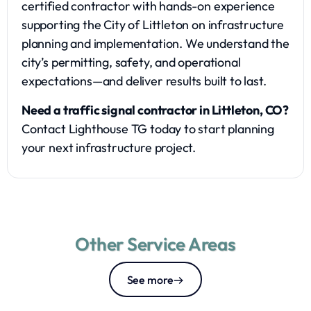
certified contractor with hands-on experience
supporting the City of Littleton on infrastructure
planning and implementation. We understand the
city’s permitting, safety, and operational
expectations—and deliver results built to last.
Need a traffic signal contractor in Littleton, CO?
Contact Lighthouse TG today to start planning
your next infrastructure project.
Other Service Areas
See more