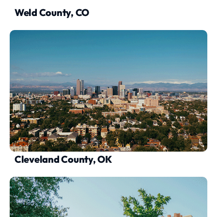
Weld County, CO
Cleveland County, OK