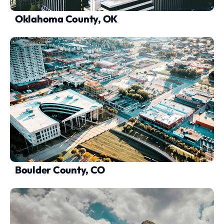
Oklahoma County, OK
Boulder County, CO