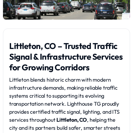
Littleton, CO – Trusted Traffic
Signal & Infrastructure Services
for Growing Corridors
Littleton blends historic charm with modern
infrastructure demands, making reliable traffic
systems critical to supporting its evolving
transportation network. Lighthouse TG proudly
provides certified traffic signal, lighting, and ITS
services throughout
Littleton, CO
, helping the
city and its partners build safer, smarter streets