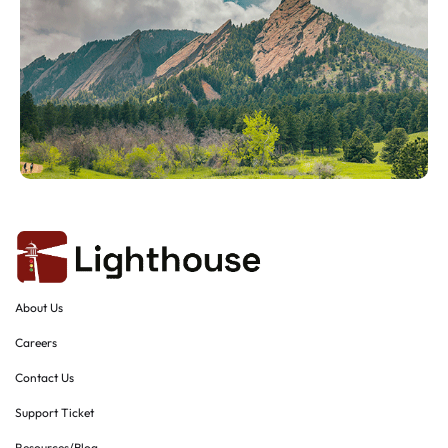
About Us
Careers
Contact Us
Support Ticket
Resources/Blog