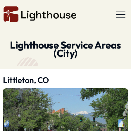
Lighthouse Service Areas
(City)
Littleton, CO