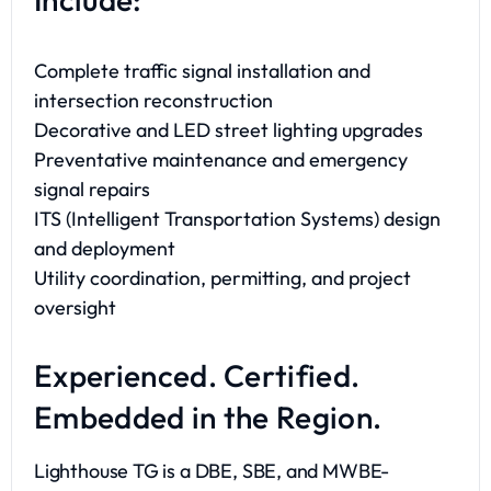
Complete traffic signal installation and
intersection reconstruction
Decorative and LED street lighting upgrades
Preventative maintenance and emergency
signal repairs
ITS (Intelligent Transportation Systems) design
and deployment
Utility coordination, permitting, and project
oversight
Experienced. Certified.
Embedded in the Region.
Lighthouse TG is a DBE, SBE, and MWBE-