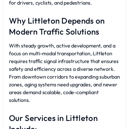
for drivers, cyclists, and pedestrians.
Why Littleton Depends on
Modern Traffic Solutions
With steady growth, active development, and a
focus on multi-modal transportation, Littleton
requires traffic signal infrastructure that ensures
safety and efficiency across a diverse network.
From downtown corridors to expanding suburban
zones, aging systems need upgrades, and newer
areas demand scalable, code-compliant
solutions.
Our Services in Littleton
Include: