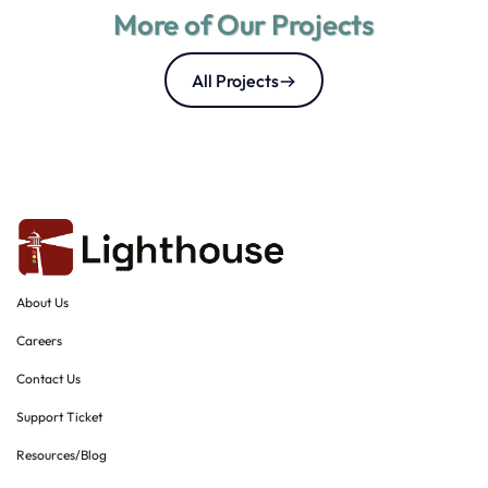
More of Our Projects
All Projects
About Us
Careers
Contact Us
Support Ticket
Resources/Blog