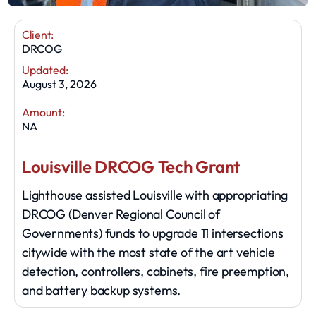
Client:
DRCOG
Updated:
August 3, 2026
Amount:
NA
Louisville DRCOG Tech Grant
Lighthouse assisted Louisville with appropriating
DRCOG (Denver Regional Council of
Governments) funds to upgrade 11 intersections
citywide with the most state of the art vehicle
detection, controllers, cabinets, fire preemption,
and battery backup systems.