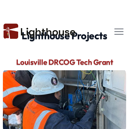
Lighthouse Projects
Louisville DRCOG Tech Grant