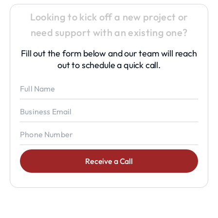
Looking to kick off a new project or
need support with an existing one?
Fill out the form below and our team will reach
out to schedule a quick call.