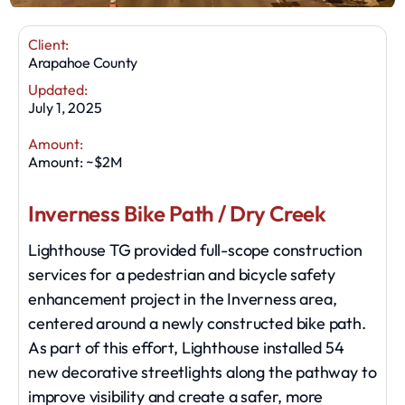
Client:
Arapahoe County
Updated:
July 1, 2025
Amount:
Amount: ~$2M
Inverness Bike Path / Dry Creek
Lighthouse TG provided full-scope construction
services for a pedestrian and bicycle safety
enhancement project in the Inverness area,
centered around a newly constructed bike path.
As part of this effort, Lighthouse installed 54
new decorative streetlights along the pathway to
improve visibility and create a safer, more