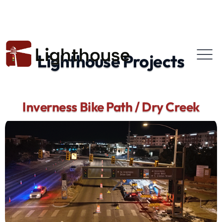
Lighthouse Projects
Inverness Bike Path / Dry Creek