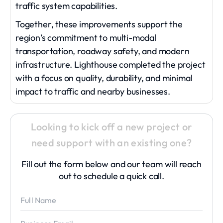
traffic system capabilities.
Together, these improvements support the
region’s commitment to multi-modal
transportation, roadway safety, and modern
infrastructure. Lighthouse completed the project
with a focus on quality, durability, and minimal
impact to traffic and nearby businesses.
Looking to kick off a new project or
need support with an existing one?
Fill out the form below and our team will reach
out to schedule a quick call.