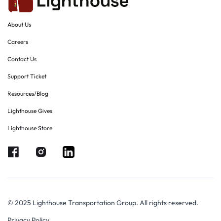
About Us
Careers
Contact Us
Support Ticket
Resources/Blog
Lighthouse Gives
Lighthouse Store
© 2025 Lighthouse Transportation Group. All rights reserved.
Privacy Policy