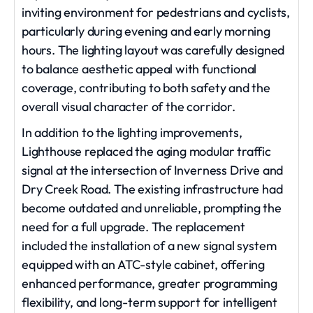
inviting environment for pedestrians and cyclists,
particularly during evening and early morning
hours. The lighting layout was carefully designed
to balance aesthetic appeal with functional
coverage, contributing to both safety and the
overall visual character of the corridor.
In addition to the lighting improvements,
Lighthouse replaced the aging modular traffic
signal at the intersection of Inverness Drive and
Dry Creek Road. The existing infrastructure had
become outdated and unreliable, prompting the
need for a full upgrade. The replacement
included the installation of a new signal system
equipped with an ATC-style cabinet, offering
enhanced performance, greater programming
flexibility, and long-term support for intelligent