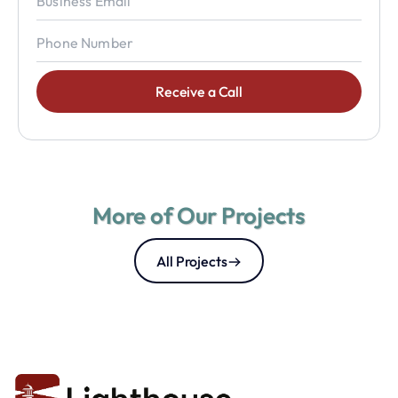
More of Our Projects
All Projects