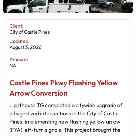
Client:
City of Castle Pines
Updated:
August 3, 2026
Amount:
NA
Castle Pines Pkwy Flashing Yellow
Arrow Conversion
Lighthouse TG completed a citywide upgrade of
all signalized intersections in the City of Castle
Pines, implementing new flashing yellow arrow
(FYA) left-turn signals. This project brought the