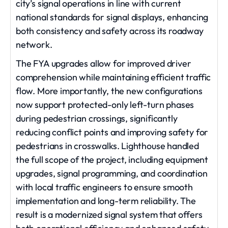
city’s signal operations in line with current
national standards for signal displays, enhancing
both consistency and safety across its roadway
network.
The FYA upgrades allow for improved driver
comprehension while maintaining efficient traffic
flow. More importantly, the new configurations
now support protected-only left-turn phases
during pedestrian crossings, significantly
reducing conflict points and improving safety for
pedestrians in crosswalks. Lighthouse handled
the full scope of the project, including equipment
upgrades, signal programming, and coordination
with local traffic engineers to ensure smooth
implementation and long-term reliability. The
result is a modernized signal system that offers