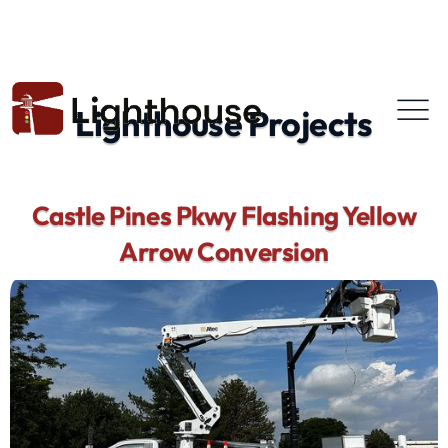
Lighthouse Projects
Castle Pines Pkwy Flashing Yellow
Arrow Conversion