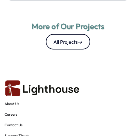
More of Our Projects
All Projects
About Us
Careers
Contact Us
Support Ticket