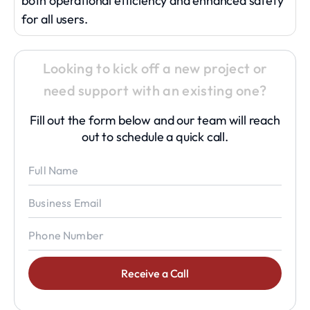
both operational efficiency and enhanced safety
for all users.
Looking to kick off a new project or
need support with an existing one?
Fill out the form below and our team will reach
out to schedule a quick call.