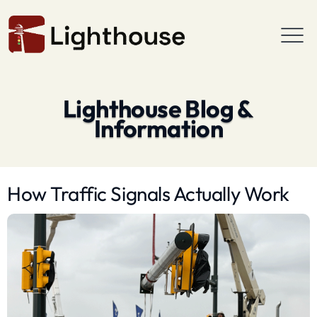
Lighthouse Blog &
Information
How Traffic Signals Actually Work