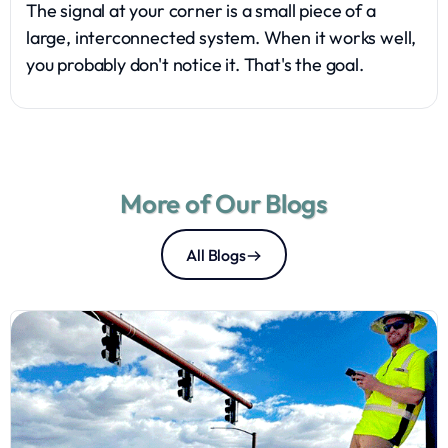
The signal at your corner is a small piece of a
large, interconnected system. When it works well,
you probably don't notice it. That's the goal.
More of Our Blogs
All Blogs