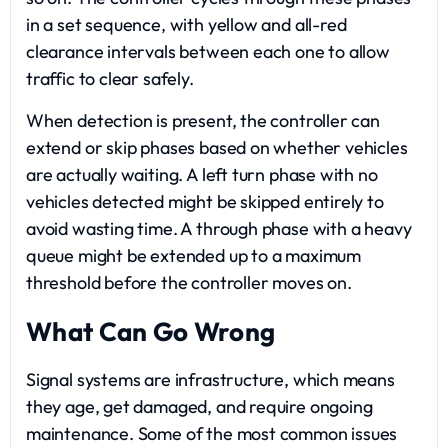
in a set sequence, with yellow and all-red
clearance intervals between each one to allow
traffic to clear safely.
When detection is present, the controller can
extend or skip phases based on whether vehicles
are actually waiting. A left turn phase with no
vehicles detected might be skipped entirely to
avoid wasting time. A through phase with a heavy
queue might be extended up to a maximum
threshold before the controller moves on.
What Can Go Wrong
Signal systems are infrastructure, which means
they age, get damaged, and require ongoing
maintenance. Some of the most common issues