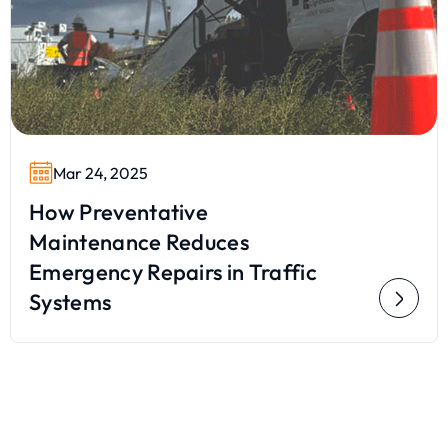
Mar 24, 2025
How Preventative
Maintenance Reduces
Emergency Repairs in Traffic
Systems