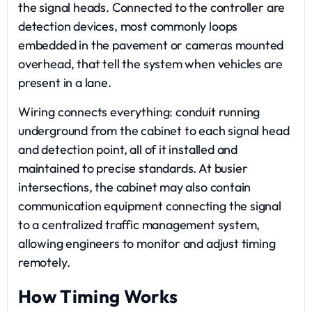
the signal heads. Connected to the controller are
detection devices, most commonly loops
embedded in the pavement or cameras mounted
overhead, that tell the system when vehicles are
present in a lane.
Wiring connects everything: conduit running
underground from the cabinet to each signal head
and detection point, all of it installed and
maintained to precise standards. At busier
intersections, the cabinet may also contain
communication equipment connecting the signal
to a centralized traffic management system,
allowing engineers to monitor and adjust timing
remotely.
How Timing Works