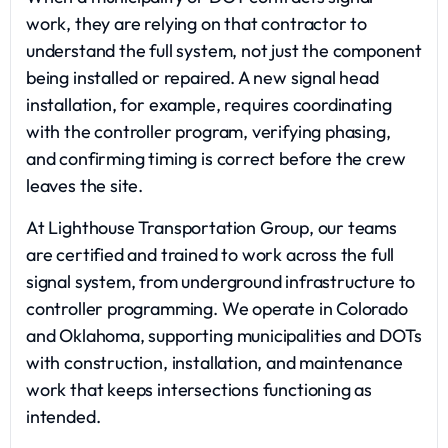
work, they are relying on that contractor to
understand the full system, not just the component
being installed or repaired. A new signal head
installation, for example, requires coordinating
with the controller program, verifying phasing,
and confirming timing is correct before the crew
leaves the site.
At Lighthouse Transportation Group, our teams
are certified and trained to work across the full
signal system, from underground infrastructure to
controller programming. We operate in Colorado
and Oklahoma, supporting municipalities and DOTs
with construction, installation, and maintenance
work that keeps intersections functioning as
intended.