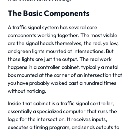
The Basic Components
A traffic signal system has several core
components working together. The most visible
are the signal heads themselves, the red, yellow,
and green lights mounted at intersections. But
those lights are just the output. The real work
happens in a controller cabinet, typically a metal
box mounted at the corner of an intersection that
you have probably walked past a hundred times
without noticing.
Inside that cabinet is a traffic signal controller,
essentially a specialized computer that runs the
logic for the intersection. It receives inputs,
executes a timing program, and sends outputs to