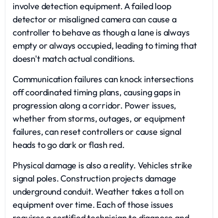
involve detection equipment. A failed loop
detector or misaligned camera can cause a
controller to behave as though a lane is always
empty or always occupied, leading to timing that
doesn't match actual conditions.
Communication failures can knock intersections
off coordinated timing plans, causing gaps in
progression along a corridor. Power issues,
whether from storms, outages, or equipment
failures, can reset controllers or cause signal
heads to go dark or flash red.
Physical damage is also a reality. Vehicles strike
signal poles. Construction projects damage
underground conduit. Weather takes a toll on
equipment over time. Each of those issues
requires a certified technician to diagnose and