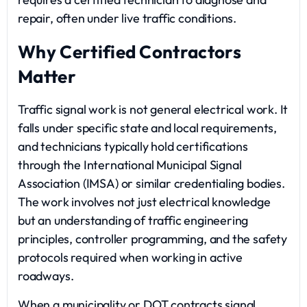
repair, often under live traffic conditions.
Why Certified Contractors
Matter
Traffic signal work is not general electrical work. It
falls under specific state and local requirements,
and technicians typically hold certifications
through the International Municipal Signal
Association (IMSA) or similar credentialing bodies.
The work involves not just electrical knowledge
but an understanding of traffic engineering
principles, controller programming, and the safety
protocols required when working in active
roadways.
When a municipality or DOT contracts signal