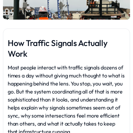
How Traffic Signals Actually
Work
Most people interact with traffic signals dozens of
times a day without giving much thought to what is
happening behind the lens. You stop, you wait, you
go. But the system coordinating all of that is more
sophisticated than it looks, and understanding it
helps explain why signals sometimes seem out of
sync, why some intersections feel more efficient
than others, and what it actually takes to keep
that infrastructure running.