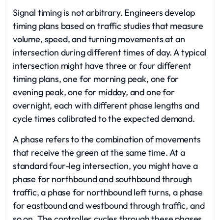
Signal timing is not arbitrary. Engineers develop
timing plans based on traffic studies that measure
volume, speed, and turning movements at an
intersection during different times of day. A typical
intersection might have three or four different
timing plans, one for morning peak, one for
evening peak, one for midday, and one for
overnight, each with different phase lengths and
cycle times calibrated to the expected demand.
A phase refers to the combination of movements
that receive the green at the same time. At a
standard four-leg intersection, you might have a
phase for northbound and southbound through
traffic, a phase for northbound left turns, a phase
for eastbound and westbound through traffic, and
so on. The controller cycles through these phases