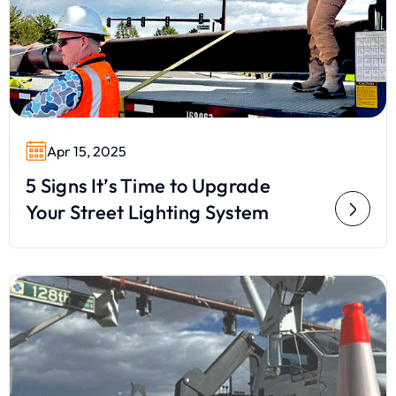
Apr 15, 2025
5 Signs It’s Time to Upgrade
Your Street Lighting System