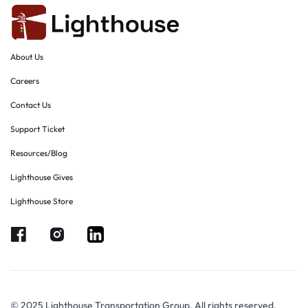
About Us
Careers
Contact Us
Support Ticket
Resources/Blog
Lighthouse Gives
Lighthouse Store
© 2025 Lighthouse Transportation Group. All rights reserved.