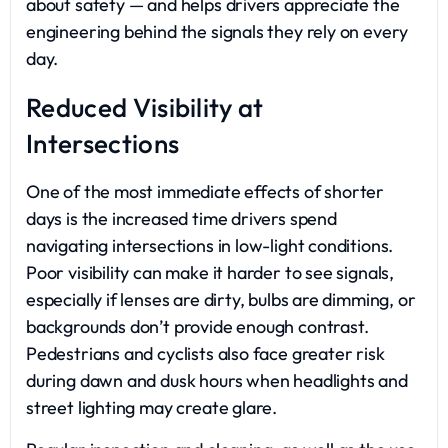
about safety — and helps drivers appreciate the
engineering behind the signals they rely on every
day.
Reduced Visibility at
Intersections
One of the most immediate effects of shorter
days is the increased time drivers spend
navigating intersections in low-light conditions.
Poor visibility can make it harder to see signals,
especially if lenses are dirty, bulbs are dimming, or
backgrounds don’t provide enough contrast.
Pedestrians and cyclists also face greater risk
during dawn and dusk hours when headlights and
street lighting may create glare.