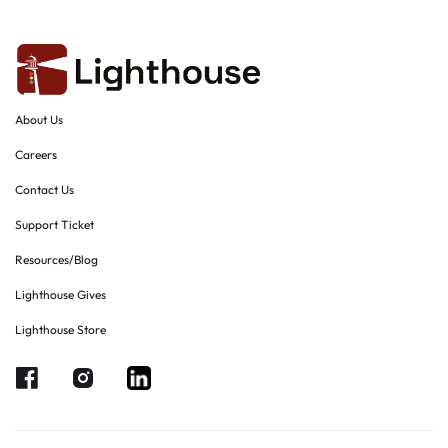
About Us
Careers
Contact Us
Support Ticket
Resources/Blog
Lighthouse Gives
Lighthouse Store