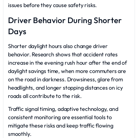
issues before they cause safety risks.
Driver Behavior During Shorter
Days
Shorter daylight hours also change driver
behavior. Research shows that accident rates
increase in the evening rush hour after the end of
daylight savings time, when more commuters are
on the road in darkness. Drowsiness, glare from
headlights, and longer stopping distances on icy
roads all contribute to the risk.
Traffic signal timing, adaptive technology, and
consistent monitoring are essential tools to
mitigate these risks and keep traffic flowing
smoothly.