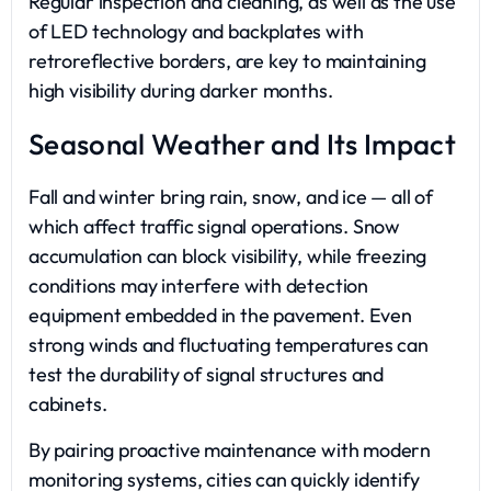
Regular inspection and cleaning, as well as the use
of LED technology and backplates with
retroreflective borders, are key to maintaining
high visibility during darker months.
Seasonal Weather and Its Impact
Fall and winter bring rain, snow, and ice — all of
which affect traffic signal operations. Snow
accumulation can block visibility, while freezing
conditions may interfere with detection
equipment embedded in the pavement. Even
strong winds and fluctuating temperatures can
test the durability of signal structures and
cabinets.
By pairing proactive maintenance with modern
monitoring systems, cities can quickly identify