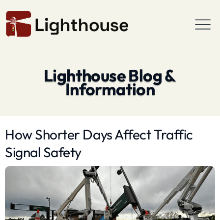
Lighthouse Blog &
Information
How Shorter Days Affect Traffic
Signal Safety