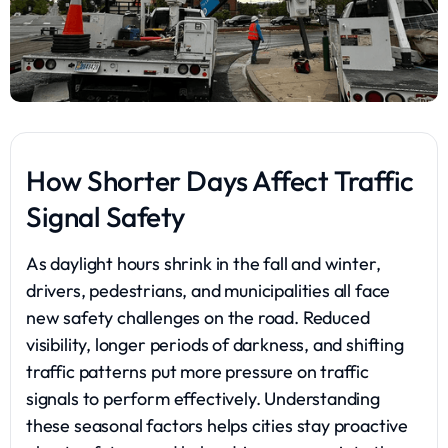
How Shorter Days Affect Traffic
Signal Safety
As daylight hours shrink in the fall and winter,
drivers, pedestrians, and municipalities all face
new safety challenges on the road. Reduced
visibility, longer periods of darkness, and shifting
traffic patterns put more pressure on traffic
signals to perform effectively. Understanding
these seasonal factors helps cities stay proactive