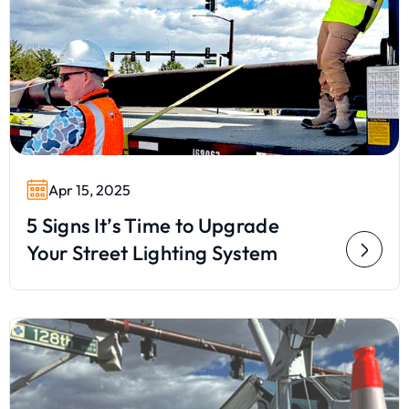
Apr 15, 2025
5 Signs It’s Time to Upgrade
Your Street Lighting System