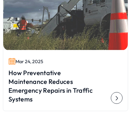
Mar 24, 2025
How Preventative
Maintenance Reduces
Emergency Repairs in Traffic
Systems