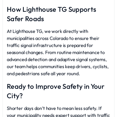
How Lighthouse TG Supports
Safer Roads
At Lighthouse TG, we work directly with
municipalities across Colorado to ensure their
traffic signal infrastructure is prepared for
seasonal changes. From routine maintenance to
advanced detection and adaptive signal systems,
our team helps communities keep drivers, cyclists,
and pedestrians safe all year round.
Ready to Improve Safety in Your
City?
Shorter days don’t have to mean less safety. If
your municipality needs expert support with traffic