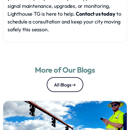
signal maintenance, upgrades, or monitoring,
Lighthouse TG is here to help.
Contact us today
to
schedule a consultation and keep your city moving
safely this season.
More of Our Blogs
All Blogs