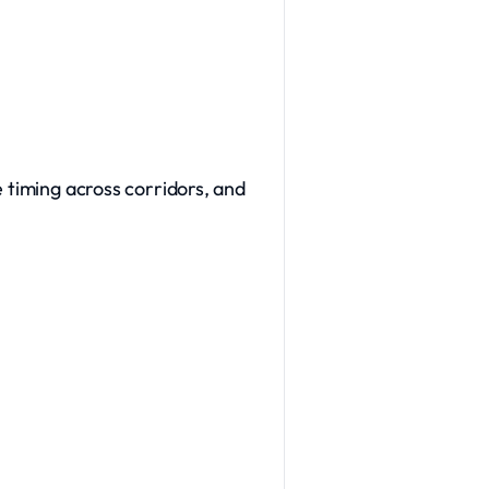
e timing across corridors, and