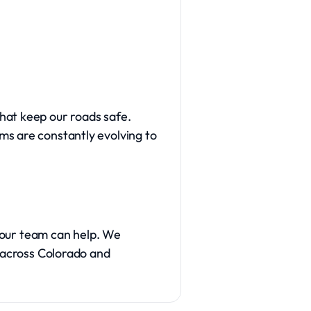
hat keep our roads safe.
ms are constantly evolving to
, our team can help. We
e across Colorado and