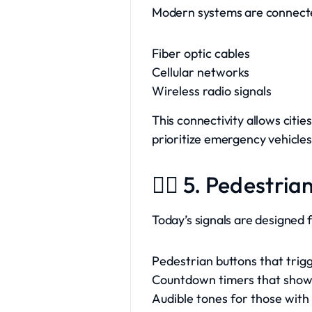
Modern systems are connect
Fiber optic cables
Cellular networks
Wireless radio signals
This connectivity allows citi
prioritize emergency vehicles
🚶‍♀️ 5. Pedestri
Today’s signals are designed f
Pedestrian buttons that trig
Countdown timers that show 
Audible tones for those with