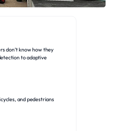
vers don’t know how they
detection to adaptive
icycles, and pedestrians