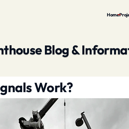
Home
Proj
hthouse Blog & Informa
ignals Work?