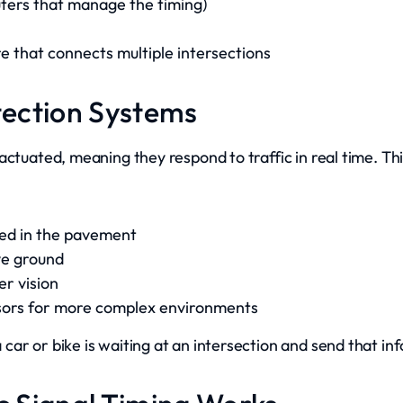
uters that manage the timing)
 that connects multiple intersections
etection Systems
ctuated, meaning they respond to traffic in real time. Thi
ied in the pavement
ve ground
r vision
sors for more complex environments
ar or bike is waiting at an intersection and send that inf