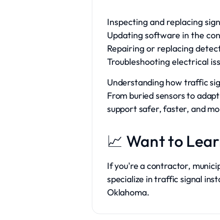
Inspecting and replacing sig
Updating software in the con
Repairing or replacing detec
Troubleshooting electrical is
Understanding how traffic si
From buried sensors to adapti
support safer, faster, and mor
📈 Want to Lea
If you're a contractor, munici
specialize in traffic signal 
Oklahoma.