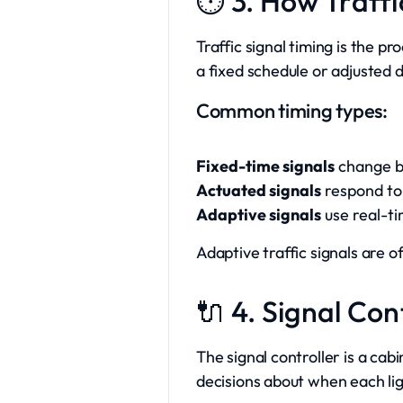
⏱️ 3. How Traff
Traffic signal timing is the p
a fixed schedule or adjusted 
Common timing types:
Fixed-time signals
change ba
Actuated signals
respond to 
Adaptive signals
use real-ti
Adaptive traffic signals are 
🔌 4. Signal Co
The signal controller is a ca
decisions about when each li