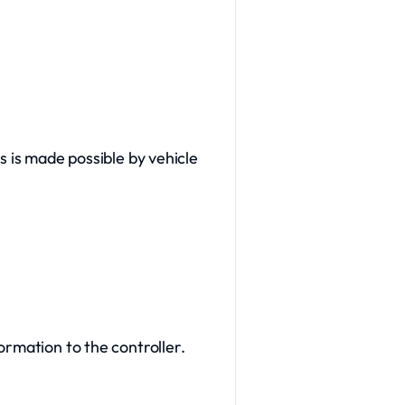
s is made possible by vehicle
ormation to the controller.