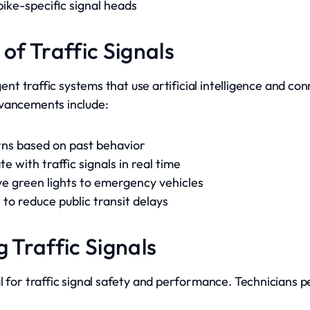
ike-specific signal heads
 of Traffic Signals
igent traffic systems that use artificial intelligence and c
dvancements include:
erns based on past behavior
 with traffic signals in real time
ive green lights to emergency vehicles
 to reduce public transit delays
g Traffic Signals
l for traffic signal safety and performance. Technicians 