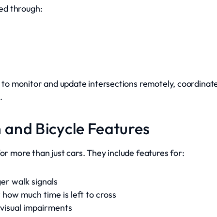
ed through:
es to monitor and update intersections remotely, coordinat
.
an and Bicycle Features
or more than just cars. They include features for:
ger walk signals
how much time is left to cross
 visual impairments