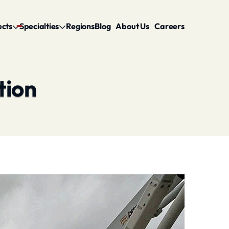
ects
Specialties
Regions
Blog
About Us
Careers
tion