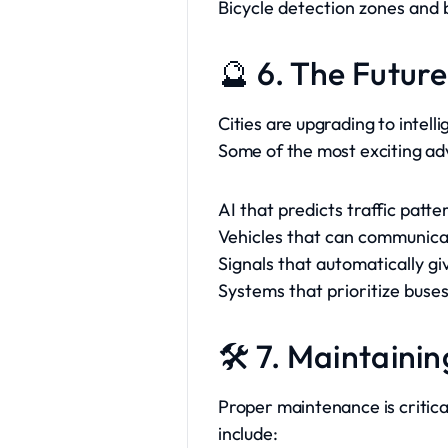
Bicycle detection zones and b
🔮 6. The Future
Cities are upgrading to intell
Some of the most exciting a
AI that predicts traffic patt
Vehicles that can communicate
Signals that automatically g
Systems that prioritize buses
🛠️ 7. Maintainin
Proper maintenance is critica
include: