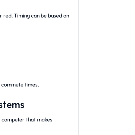
 or red. Timing can be based on
ve commute times.
ystems
the computer that makes