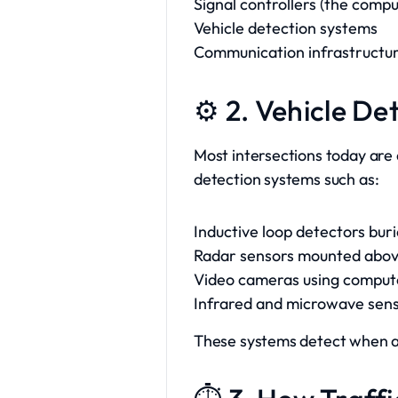
Signal controllers (the comp
Vehicle detection systems
Communication infrastructure
⚙️ 2. Vehicle D
Most intersections today are a
detection systems such as:
Inductive loop detectors bur
Radar sensors mounted abo
Video cameras using compute
Infrared and microwave sen
These systems detect when a c