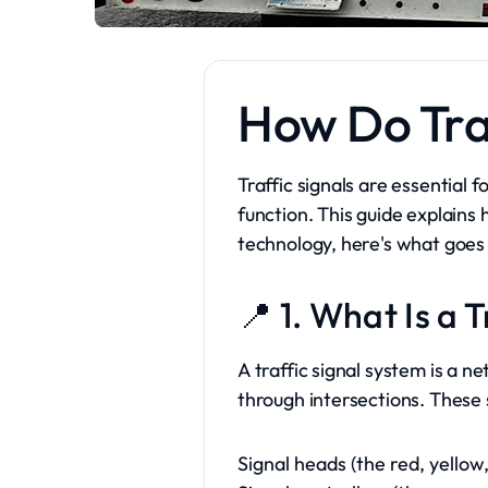
How Do Tra
Traffic signals are essential
function. This guide explains
technology, here's what goes 
📍 1. What Is a 
A traffic signal system is a 
through intersections. These 
Signal heads (the red, yellow,