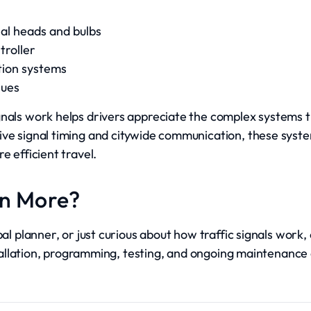
nal heads and bulbs
troller
tion systems
sues
gnals work helps drivers appreciate the complex systems t
ve signal timing and citywide communication, these syste
e efficient travel.
rn More?
pal planner, or just curious about how traffic signals work
installation, programming, testing, and ongoing maintenanc