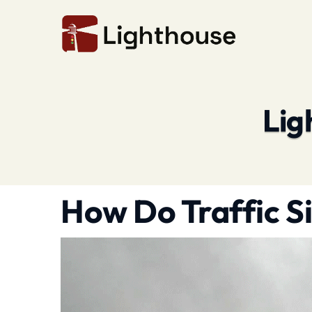
Lig
How Do Traffic S