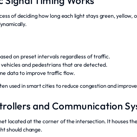
ic Signal Timing Works
rocess of deciding how long each light stays green, yellow,
dynamically.
sed on preset intervals regardless of traffic.
vehicles and pedestrians that are detected.
me data to improve traffic flow.
often used in smart cities to reduce congestion and impro
ntrollers and Communication S
binet located at the corner of the intersection. It houses 
ght should change.