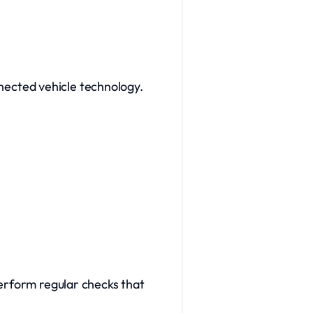
onnected vehicle technology.
perform regular checks that