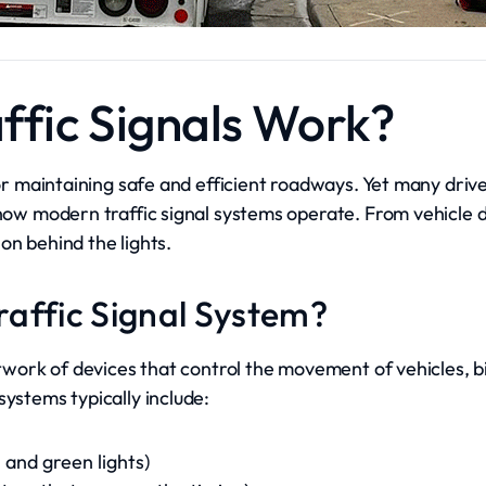
ffic Signals Work?
 for maintaining safe and efficient roadways. Yet many dri
 how modern traffic signal systems operate. From vehicle 
on behind the lights.
Traffic Signal System?
network of devices that control the movement of vehicles, b
systems typically include:
 and green lights)